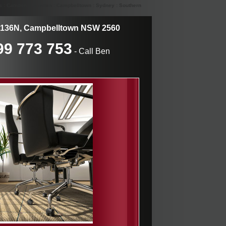
s : Camden : Narellan : Campbelltown : Sydney : Southern
136N, Campbelltown NSW 2560
99 773 753
- Call Ben