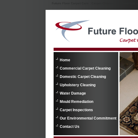
Future Floor Carpet Care : Carpet Cleaner : Commercial 
Home
Commercial Carpet Cleaning
Domestic Carpet Cleaning
Upholstery Cleaning
Water Damage
Mould Remediation
Carpet Inspections
Our Environmental Commitment
Contact Us