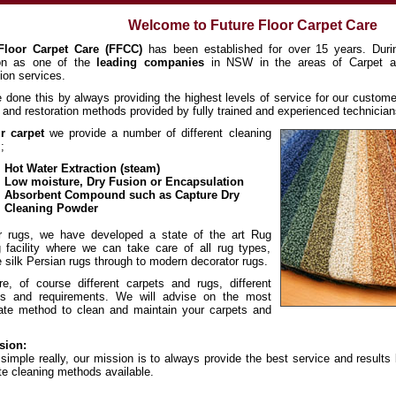
Welcome to Future Floor Carpet Care
Floor Carpet Care (FFCC)
has been established for over 15 years. Duri
ion as one of the
leading companies
in NSW in the areas of Carpet a
ion services.
done this by always providing the highest levels of service for our custome
 and restoration methods provided by fully trained and experienced technician
r carpet
we provide a number of different cleaning
;
Hot Water Extraction (steam)
Low moisture, Dry Fusion or Encapsulation
Absorbent Compound such as Capture Dry
Cleaning Powder
r rugs, we have developed a state of the art Rug
 facility where we can take care of all rug types,
e silk Persian rugs through to modern decorator rugs.
e, of course different carpets and rugs, different
ons and requirements. We will advise on the most
iate method to clean and maintain your carpets and
sion:
s simple really, our mission is to always provide the best service and result
te cleaning methods available.