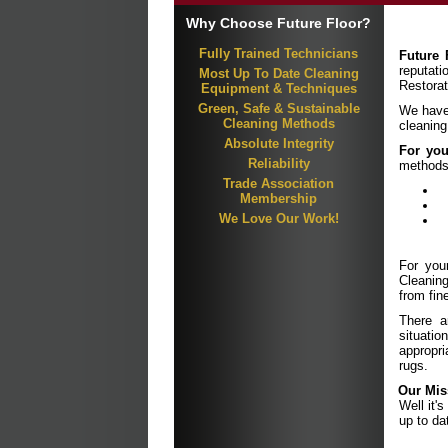
Why Choose Future Floor?
Fully Trained Technicians
Future 
reputat
Most Up To Date Cleaning
Restorat
Equipment & Techniques
Green, Safe & Sustainable
We have 
Cleaning Methods
cleaning
Absolute Integrity
For you
Reliability
methods
Trade Association
Membership
We Love Our Work!
For you
Cleaning
from fin
There ar
situati
appropr
rugs.
Our Mis
Well it'
up to da