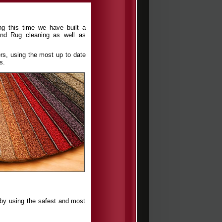
ng this time we have built a
nd Rug cleaning as well as
rs, using the most up to date
s.
s by using the safest and most