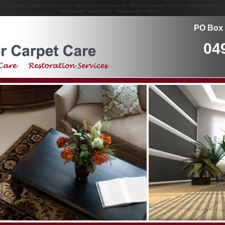
and Domestic Carpet Cleaning : Upholstery Cleaning : Water Damage Repair : Mould Problem
Highlands : Liverpool : Newcastle : Nowra :
PO Box 
04